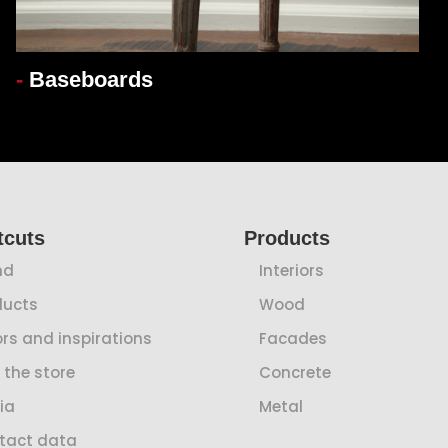
-
Baseboards
tcuts
Products
nd
Interiors
ducts
Wood
rs and inspirations
Facades
 the store
Concrete
ia
Metal
tact data