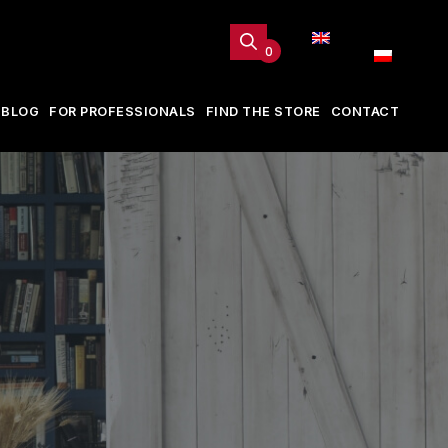
0
BLOG
FOR PROFESSIONALS
FIND THE STORE
CONTACT