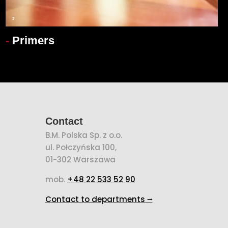
-
Primers
Contact
B.M. Polska Sp. z o.o.
ul. Połczyńska 100,
01-302 Warszawa
mob.
+48 22 533 52 90
Contact to departments ⭢