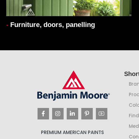
-
Furniture, doors, panelling
Shor
Bra
Pro
Colo
Find
Med
PREMIUM AMERICAN PAINTS
Con