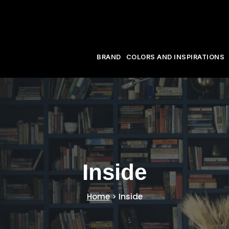
BRAND
COLORS AND INSPIRATIONS
Inside
Home
>
Inside